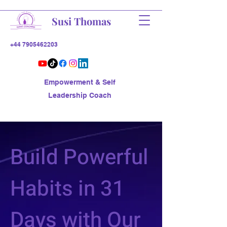
Susi Thomas
+44 7905462203
Empowerment & Self
Leadership Coach
Build Powerful
Habits in 31
Days with Our