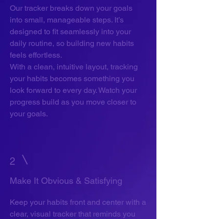
Our tracker breaks down your goals
into small, manageable steps. It’s
designed to fit seamlessly into your
daily routine, so building new habits
feels effortless.
With a clean, intuitive layout, tracking
your habits becomes something you
look forward to every day. Watch your
progress build as you move closer to
your goals.
2
Make It Obvious & Satisfying
Keep your habits front and center with a
clear, visual tracker that reminds you