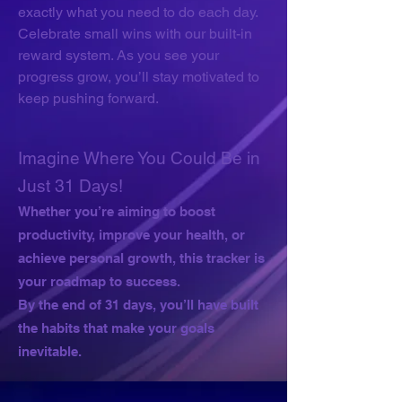
exactly what you need to do each day.
Celebrate small wins with our built-in
reward system. As you see your
progress grow, you’ll stay motivated to
keep pushing forward.
Imagine Where You Could Be in
Just 31 Days!
Whether you’re aiming to boost
productivity, improve your health, or
achieve personal growth, this tracker is
your roadmap to success.
By the end of 31 days, you’ll have built
the habits that make your goals
inevitable.