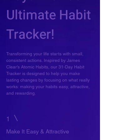
Ultimate Habit
Tracker!
Transforming your life starts with small,
consistent actions. Inspired by James
Clear’s Atomic Habits, our 31-Day Habit
Tracker is designed to help you make
lasting changes by focusing on what really
works: making your habits easy, attractive,
and rewarding.
1
Make It Easy & Attractive