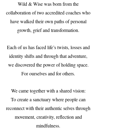
Wild & Wise was born from the
collaboration of two accredited coaches who
have walked their own paths of personal
growth, grief and transformation.
Each of us has faced life’s twists, losses and
identity shifts and through that adventure,
we discovered the power of holding space.
For ourselves and for others.
We came together with a shared vision:
To create a sanctuary where people can
reconnect with their authentic selves through
movement, creativity, reflection and
mindfulness.