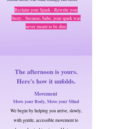
Reclaim your Spark - Rewrite your
Story
... because, babe, your spark was
never meant to be dim.
The afternoon is yours.
Here's how it unfolds.
Movement
Move your Body, Move your Mind
We begin by helping you arrive, slowly,
with gentle, accessible movement to