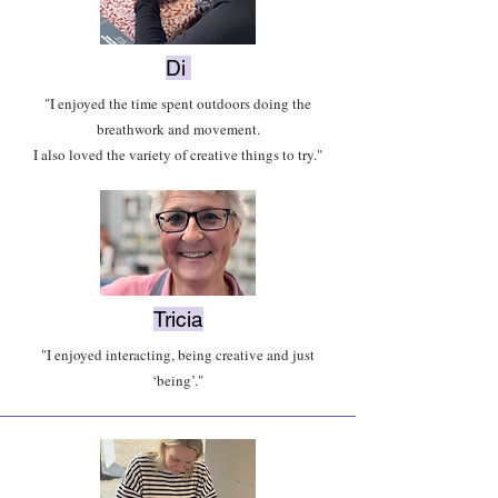
Di
"I enjoyed the time spent outdoors doing the
breathwork and movement.
I also loved the variety of creative things to try."
Tricia
"I enjoyed interacting, being creative and just
‘being’."