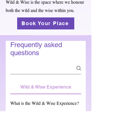
Wild & Wise is the space where we honour
both the wild and the wise within you.
Book Your Place
Frequently asked
questions
Wild & Wise Experience
What is the Wild & Wise Experience?
Four hours of breathing space for your
nervous system. A gentle reset using