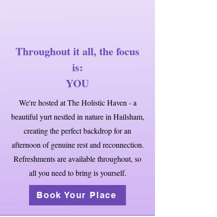
Throughout it all, the focus
is:
YOU
We're hosted at The Holistic Haven - a
beautiful yurt nestled in nature in Hailsham,
creating the perfect backdrop for an
afternoon of genuine rest and reconnection.
Refreshments are available throughout, so
all you need to bring is yourself.
Book Your Place