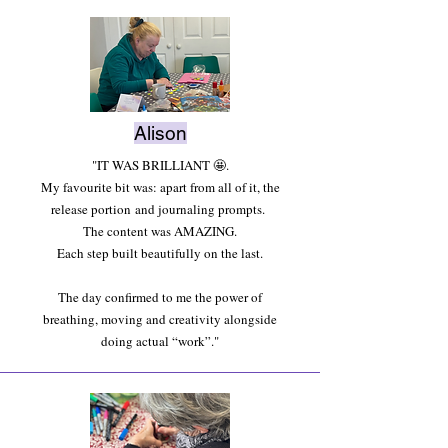
Alison
"IT WAS BRILLIANT 🤩.
My favourite bit was: apart from all of it, the
release
portion
and journaling prompts.
The content was AMAZING.
Each step built beautifully on the last.
The day confirmed to me the power of
breathing, moving and creativity alongside
doing actual “work”."