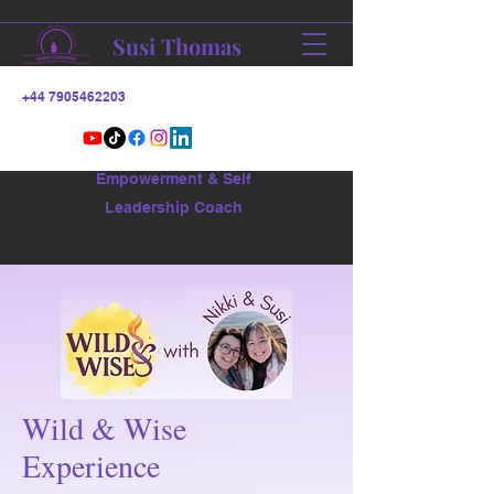
Susi Thomas
+44 7905462203
Empowerment & Self
Leadership Coach
Wild & Wise
Experience