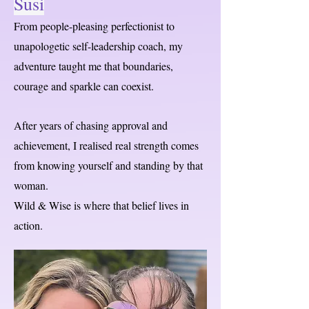
Susi
From people-pleasing perfectionist to
unapologetic self-leadership coach, my
adventure taught me that boundaries,
courage and sparkle can coexist.
After years of chasing approval and
achievement, I realised real strength comes
from knowing yourself and standing by that
woman.
Wild & Wise is where that belief lives in
action.