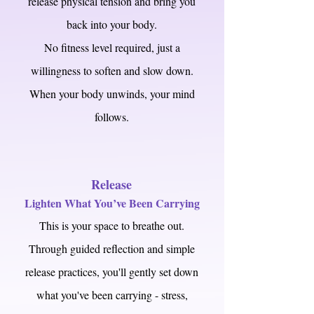
release physical tension and bring you
back into your body.
No fitness level required, just a
willingness to soften and slow down.
When your body unwinds, your mind
follows.
Release
Lighten What You’ve Been Carrying
This is your space to breathe out.
Through guided reflection and simple
release practices, you'll gently set down
what you've been carrying - stress,