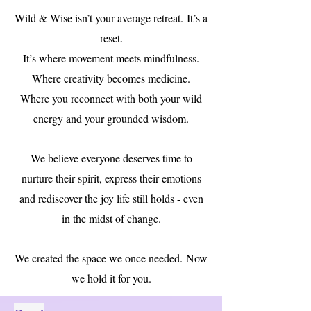
Wild & Wise isn’t your average retreat.
It’s a
reset.
It’s where movement meets mindfulness.
Where creativity becomes medicine.
Where you reconnect with both your wild
energy and your grounded wisdom.
We believe everyone deserves time to
nurture their spirit, express their emotions
and rediscover the joy life still holds - even
in the midst of change.
We created the space we once needed.
Now
we hold it for you.