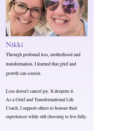
Nikki
Through profound loss, motherhood and
transformation, I learned that grief and
growth can coexist.
Loss doesn’t cancel joy.
It deepens it.
As a Grief and Transformational Life
Coach, I support others to honour their
experiences while still choosing to live fully.