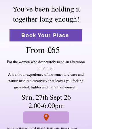
You've been holding it
together long enough!
Book Your Place
From £65
For the women who desperately need an afternoon
to let it go.
A four hour experience of movement, release and
nature inspired creativity that leaves you feeling
grounded, lighter and more like yourself.
Sun, 27th Sept 26
2.00-6.00pm
Holistic Haven, Wild Weald, Hellingly, East Sussex