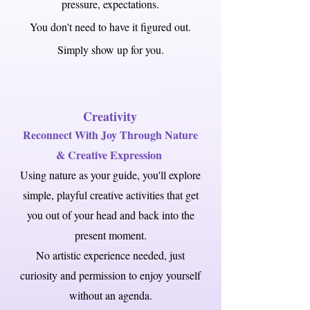
pressure, expectations.
You don't need to have it figured out.
Simply show up for you.
Creativity
Reconnect With Joy Through Nature
& Creative Expression
Using nature as your guide, you'll explore
simple, playful creative activities that get
you out of your head and back into the
present moment.
No artistic experience needed, just
curiosity and permission to enjoy yourself
without an agenda.