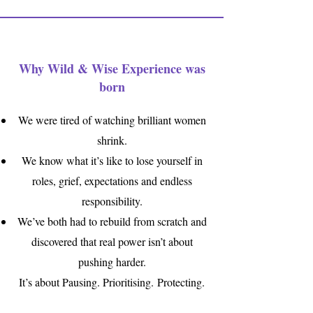
Why Wild & Wise Experience was
born
We were tired of watching brilliant women
shrink.
We know what it’s like to lose yourself in
roles, grief, expectations and endless
responsibility.
We’ve both had to rebuild from scratch and
discovered that real power isn’t about
pushing harder.
It’s about Pausing. Prioritising
.
Protecting.