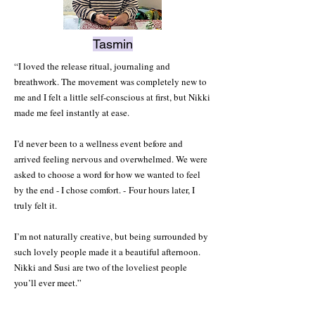
Tasmin
“I loved the release ritual, journaling and
breathwork. The movement was completely new to
me and I felt a little self-conscious at first, but Nikki
made me feel instantly at ease.
I’d never been to a wellness event before and
arrived feeling nervous and overwhelmed. We were
asked to choose a word for how we wanted to feel
by the end - I chose comfort. -
Four hours later, I
truly felt it.
I’m not naturally creative, but being surrounded by
such lovely people made it a beautiful afternoon.
Nikki and Susi are two of the loveliest people
you’ll ever meet.”