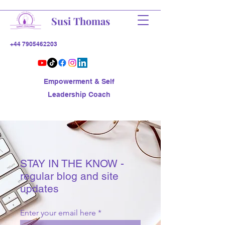
Susi Thomas
+44 7905462203
Empowerment & Self
Leadership Coach
STAY IN THE KNOW -
regular blog and site
updates
Enter your email here