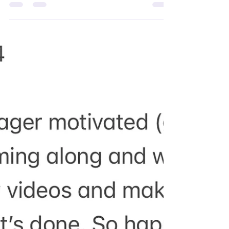
Taking a holiday isn't just about escaping the
daily grind; it's an essential practice for
maintaining mental health, enhancing...