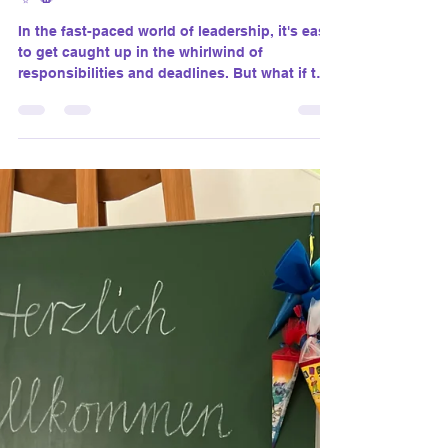
susanthomasgiantco
Jul 1, 2024
4 min read
Find Magic in Pausing: Unlocking
the Power of Purposeful Breaks
✨🛑
In the fast-paced world of leadership, it's easy
to get caught up in the whirlwind of
responsibilities and deadlines. But what if the
secret to true productivity and inspiration lies
in something as simple as taking a pause?
Yes, you heard it right. Pausing with purpose
can unlock a treasure trove of magic in your
personal and professional life. Let’s dive into
the transformative power of purposeful
breaks.