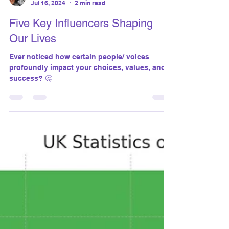
susanthomasgiantco
Jul 16, 2024
2 min read
Five Key Influencers Shaping
Our Lives
Ever noticed how certain people/ voices
profoundly impact your choices, values, and
success? 🤔