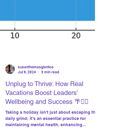
susanthomasgiantco
Jul 9, 2024
3 min read
Unplug to Thrive: How Real
Vacations Boost Leaders'
Wellbeing and Success 🌴🧘‍♂️