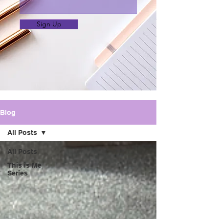
Sign Up
Blog
All Posts
All Posts
This is Me
Series