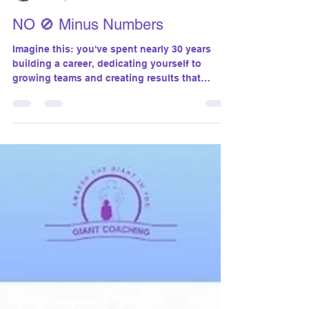
susanthomasgiantco
Nov 2, 2024
2 min read
NO 🚫 Minus Numbers
Imagine this: you've spent nearly 30 years
building a career, dedicating yourself to
growing teams and creating results that
matter....