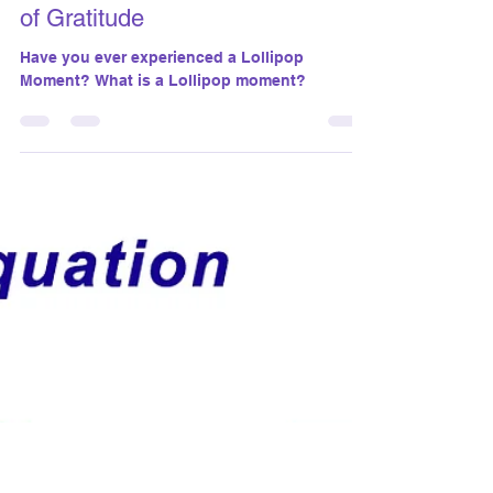
susanthomasgiantco
Jun 27, 2024
5 min read
Lollipop Moments: Celebrating
Unseen Impacts and the Power
of Gratitude
Have you ever experienced a Lollipop
Moment? What is a Lollipop moment?