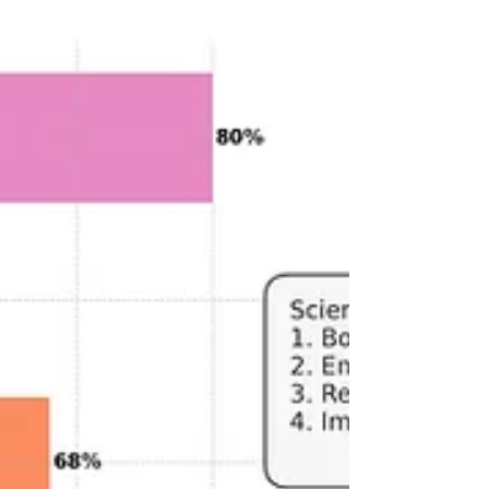
with the chaos of shift work, maintaining a
healthy sleep routine can be a real challenge.