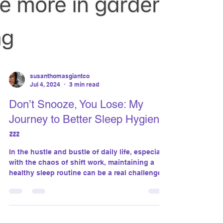
susanthomasgiantco
Jul 4, 2024
3 min read
Don’t Snooze, You Lose: My
Journey to Better Sleep Hygiene
💤
In the hustle and bustle of daily life, especially