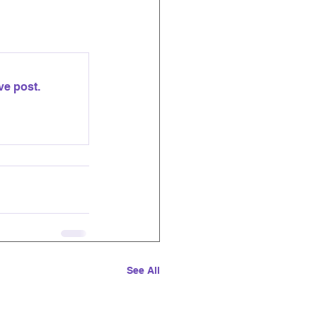
ve post.
See All