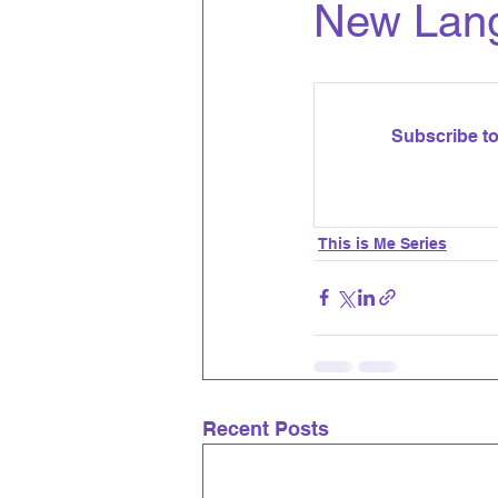
New Lan
Subscribe to
This is Me Series
Recent Posts