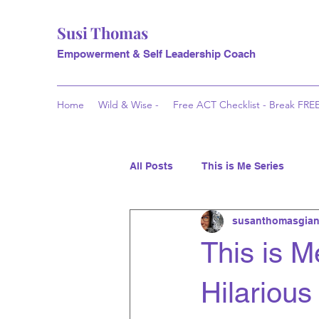
Susi Thomas
Empowerment & Self Leadership Coach
Home
Wild & Wise -
Free ACT Checklist - Break FRE
All Posts
This is Me Series
susanthomasgian
This is Me
Hilarious