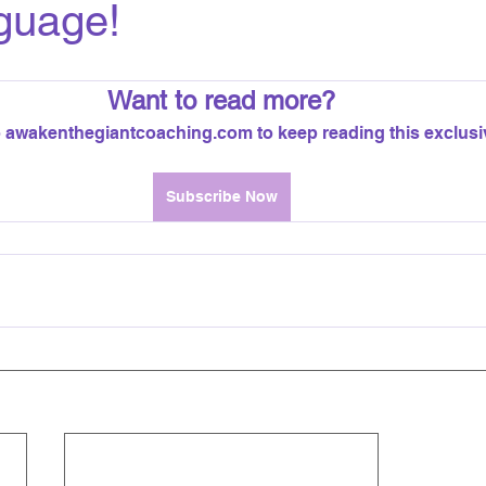
guage!
Want to read more?
 awakenthegiantcoaching.com to keep reading this exclusi
Subscribe Now