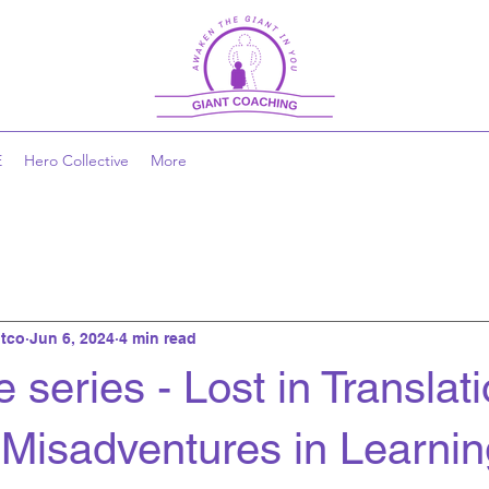
E
Hero Collective
More
tco
Jun 6, 2024
4 min read
 series - Lost in Translati
 Misadventures in Learnin