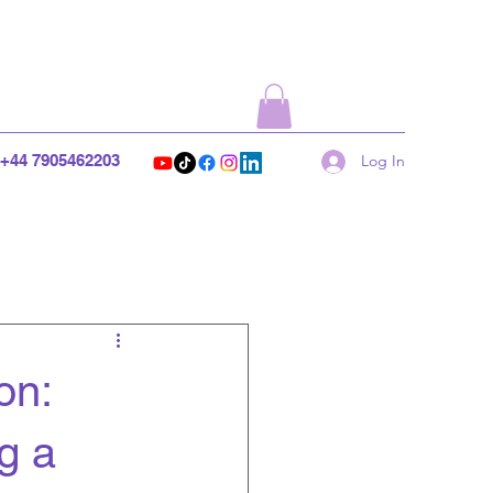
+44 7905462203
Log In
on:
g a