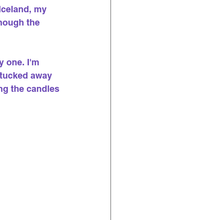
Iceland, my 
hough the 
 one. I'm 
s tucked away 
ng the candles 