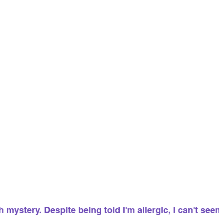
 mystery. Despite being told I'm allergic, I can't seem