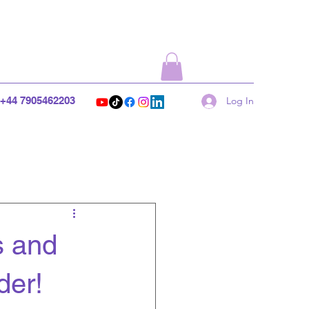
+44 7905462203
Log In
s and
der!