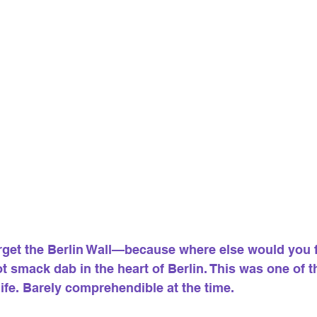
orget the Berlin Wall—because where else would you 
f not smack dab in the heart of Berlin. This was one of 
ife. Barely comprehendible at the time.