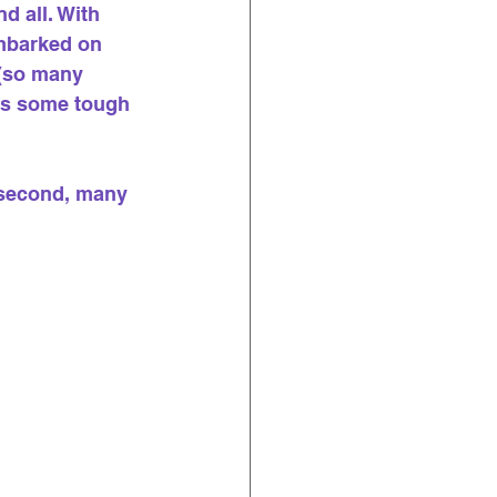
 all. With 
embarked on 
 (so many 
 as some tough 
 second, many 