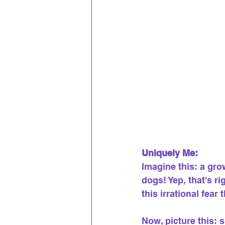
Uniquely Me:
Imagine this: a grow
dogs! Yep, that's r
this irrational fear 
Now, picture this: 