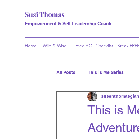
Susi Thomas
Empowerment & Self Leadership Coach
Home
Wild & Wise -
Free ACT Checklist - Break FRE
All Posts
This is Me Series
susanthomasgian
This is M
Adventure