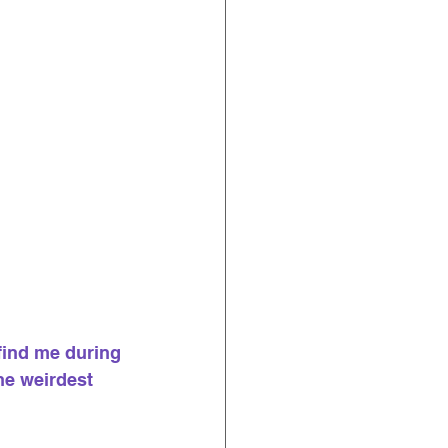
find me during 
the weirdest 