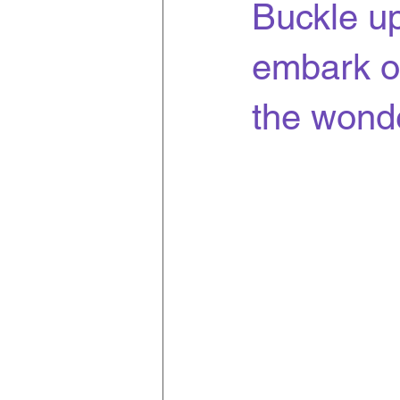
Buckle up
embark o
the wonde