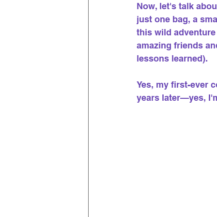
Now, let's talk ab
just one bag, a sma
this wild adventure
amazing friends and
lessons learned).
Yes, my first-ever
years later—yes, I'