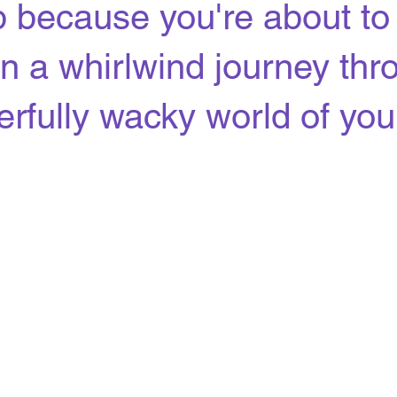
 because you're about to
n a whirlwind journey thr
rfully wacky world of your