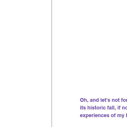
Oh, and let's not f
its historic fall, i
experiences of my l