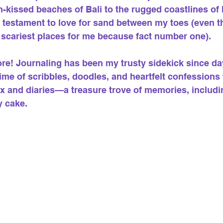
-kissed beaches of Bali to the rugged coastlines of 
a testament to love for sand between my toes (even t
 scariest places for me because fact number one).
ore! Journaling has been my trusty sidekick since day
etime of scribbles, doodles, and heartfelt confession
 and diaries—a treasure trove of memories, includi
y cake.