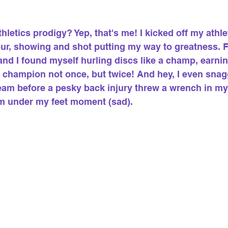
letics prodigy? Yep, that's me! I kicked off my athlet
our, showing and shot putting my way to greatness. F
nd I found myself hurling discs like a champ, earning 
 champion not once, but twice! And hey, I even snag
am before a pesky back injury threw a wrench in my 
m under my feet moment (sad).