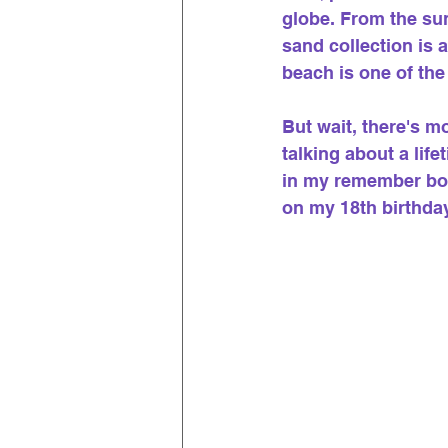
globe. From the sun
sand collection is 
beach is one of the
But wait, there's m
talking about a lif
in my remember box
on my 18th birthda