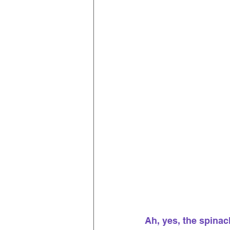
Ah, yes, the spinach