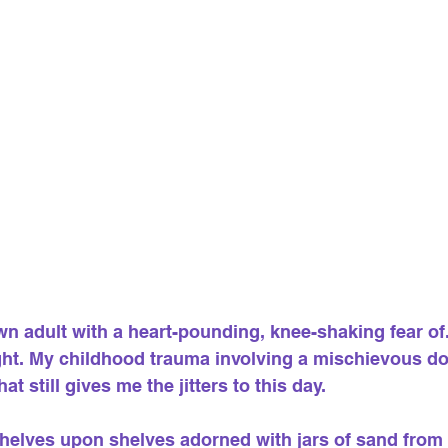
n adult with a heart-pounding, knee-shaking fear of... 
ight. My childhood trauma involving a mischievous do
that still gives me the jitters to this day.
shelves upon shelves adorned with jars of sand from 