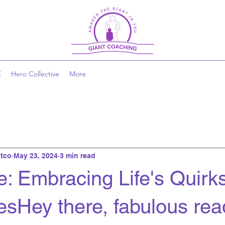
E
Hero Collective
More
tco
May 23, 2024
3 min read
e: Embracing Life's Quirk
sHey there, fabulous rea