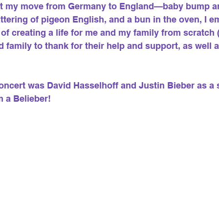
out my move from Germany to England—baby bump and
ttering of pigeon English, and a bun in the oven, I 
 of creating a life for me and my family from scratch
 family to thank for their help and support, as well
 concert was David Hasselhoff and Justin Bieber as a
m a Belieber!