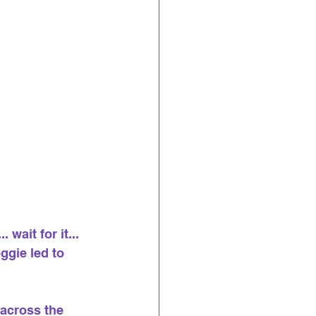
wait for it... 
ggie led to 
across the 