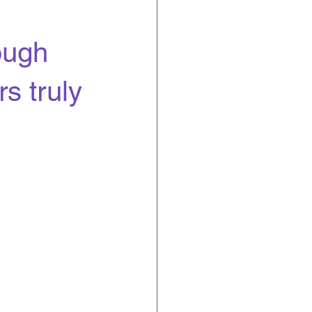
ough
s truly