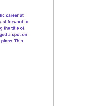
ic career at 
ast forward to 
the title of 
ged a spot on 
plans. This 