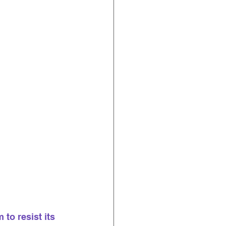
 to resist its 