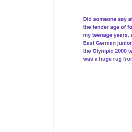
Did someone say ath
the tender age of f
my teenage years, a
East German junior
the Olympic 2000 te
was a huge rug fro