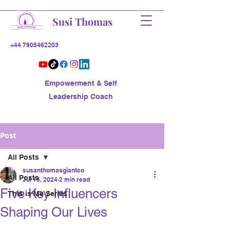
Susi Thomas
+44 7905462203
Empowerment & Self
Leadership Coach
Post
All Posts
susanthomasgiantco
All Posts
Jul 16, 2024
2 min read
Five Key Influencers
This is Me Series
Shaping Our Lives
Ever noticed how certain people/ 