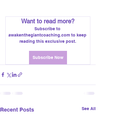
voices profoundly impact your 
choices, values, and success? 🤔 
Want to read more?
Subscribe to 
awakenthegiantcoaching.com to keep 
reading this exclusive post.
Subscribe Now
See All
Recent Posts